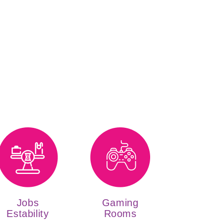
Jobs
Gaming
Estability
Rooms