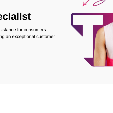
cialist
assistance for consumers.
ring an exceptional customer