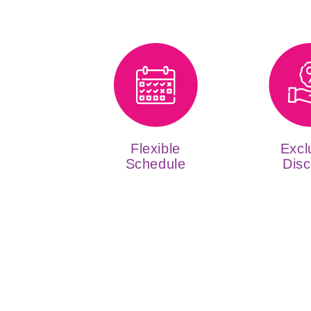
Flexible
Excl
Schedule
Disc