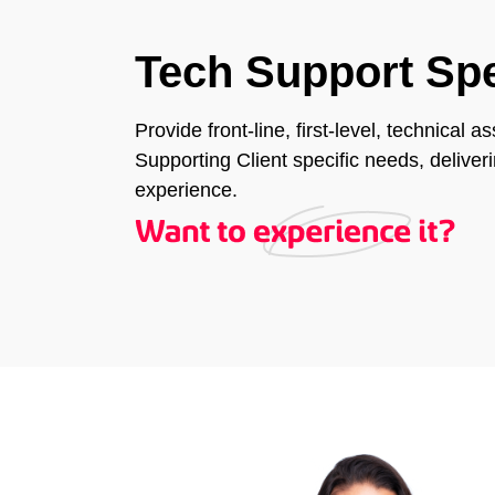
Tech Support Spe
Provide front-line, first-level, technical 
Supporting Client specific needs, delive
experience.