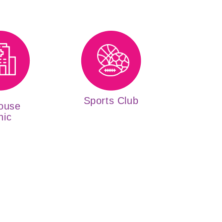
Sports Club
ouse
nic