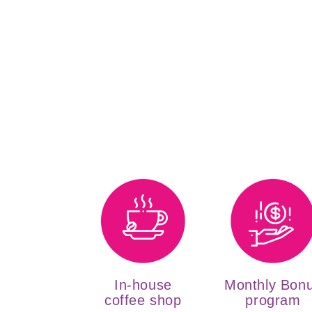
In-house
Monthly Bon
coffee shop
program