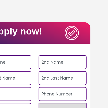
pply now!