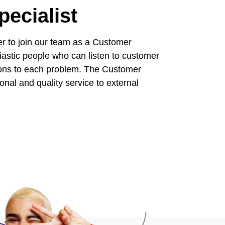
ecialist
er to join our team as a Customer
astic people who can listen to customer
tions to each problem. The Customer
nal and quality service to external