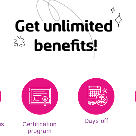
Days off
us
Certification
program