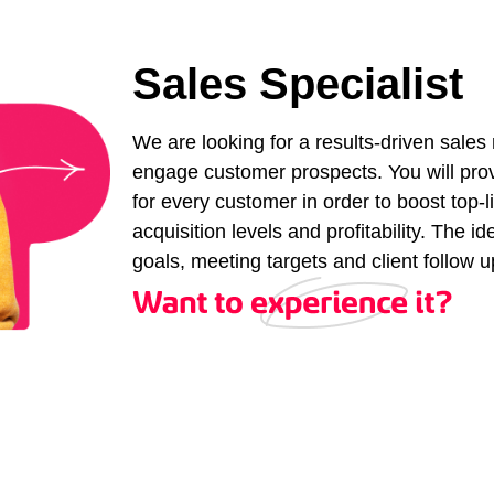
Sales Specialist
We are looking for a results-driven sales
engage customer prospects. You will pro
for every customer in order to boost top
acquisition levels and profitability. The i
goals, meeting targets and client follow u