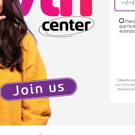
Manif
que he le
autorizo
Teleperforma
you. If you re
email account