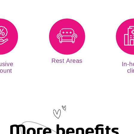
Rest Areas
usive
In-h
ount
cli