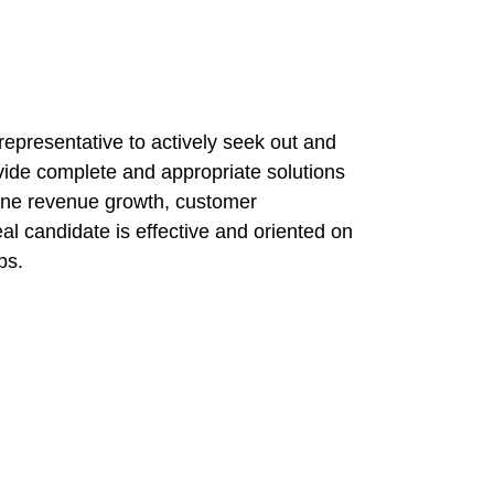
 representative to actively seek out and
vide complete and appropriate solutions
-line revenue growth, customer
deal candidate is effective and oriented on
ps.