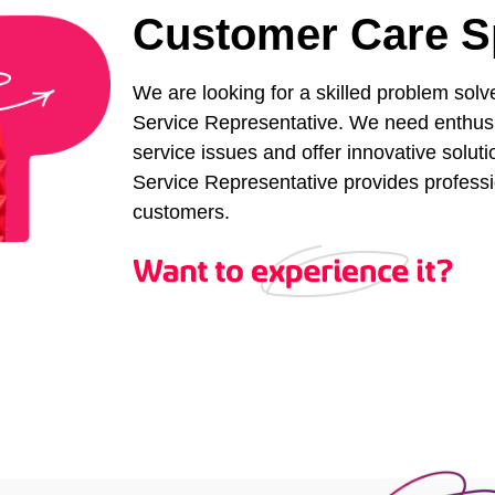
Customer Care Sp
We are looking for a skilled problem solv
Service Representative. We need enthusi
service issues and offer innovative solu
Service Representative provides professio
customers.