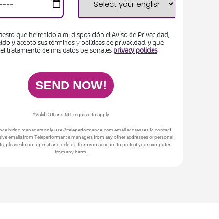
iesto que he tenido a mi disposición el Aviso de Privacidad,
ído y acepto sus términos y políticas de privacidad, y que
 el tratamiento de mis datos personales
privacy policies
*Valid DUI and NIT required to apply
nce hiring managers only use @teleperformance.com email addresses to contact
ceive emails from Teleperformance managers from any other addresses or personal
s, please do not open it and delete it from you account to protect your computer
from any harm.