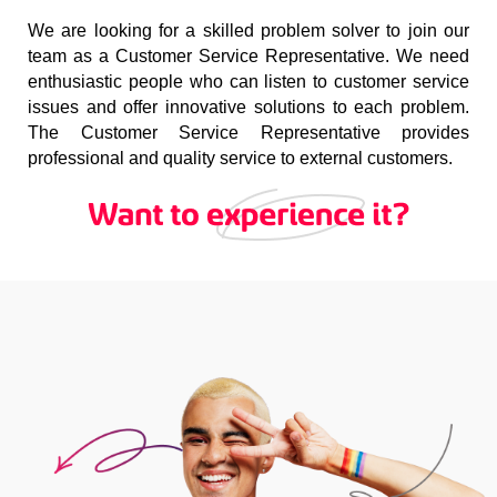
We are looking for a skilled problem solver to join our
team as a Customer Service Representative. We need
enthusiastic people who can listen to customer service
issues and offer innovative solutions to each problem.
The Customer Service Representative provides
professional and quality service to external customers.