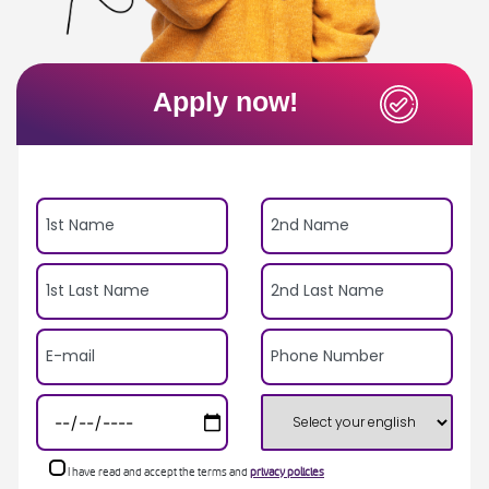
Apply now!
I have read and accept the terms and
privacy policies