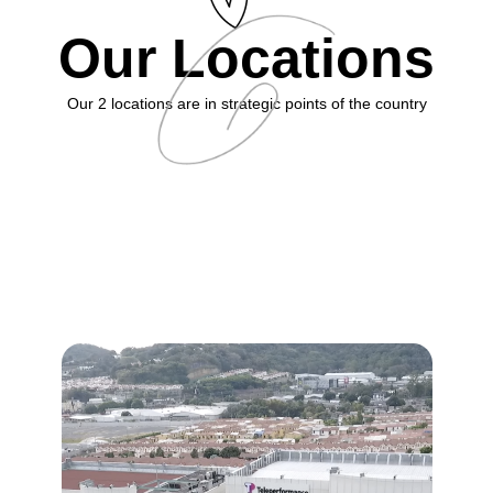
Our Locations
Our 2 locations are in strategic points of the country