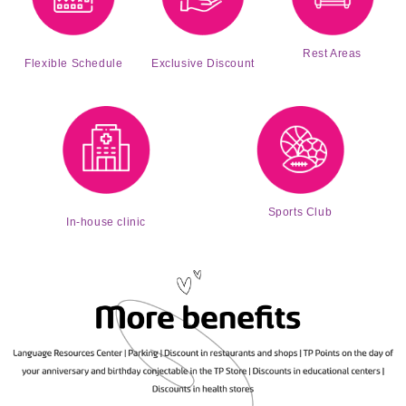
Rest Areas
Exclusive Discount
Flexible Schedule
Sports Club
In-house clinic