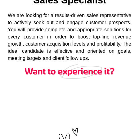
Sales Specialist
We are looking for a results-driven sales representative
to actively seek out and engage customer prospects.
You will provide complete and appropriate solutions for
every customer in order to boost top-line revenue
growth, customer acquisition levels and profitability. The
ideal candidate is effective and oriented on goals,
meeting targets and client follow ups.