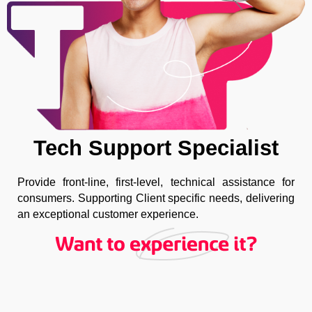
Tech Support Specialist
Provide front-line, first-level, technical assistance for
consumers. Supporting Client specific needs, delivering
an exceptional customer experience.