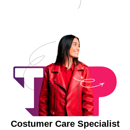
Costumer Care Specialist