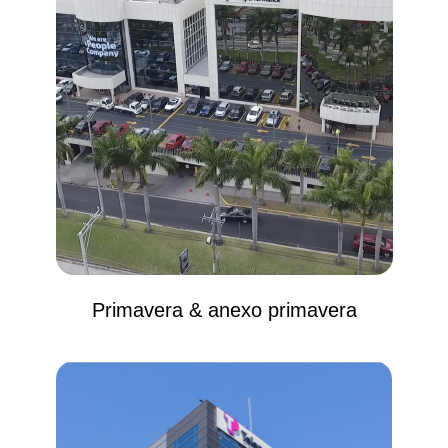
Primavera & anexo primavera