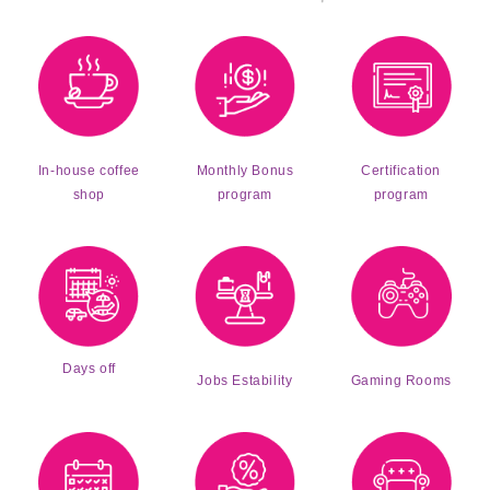
Monthly Bonus
Certification
In-house coffee
program
program
shop
Days off
Jobs Estability
Gaming Rooms