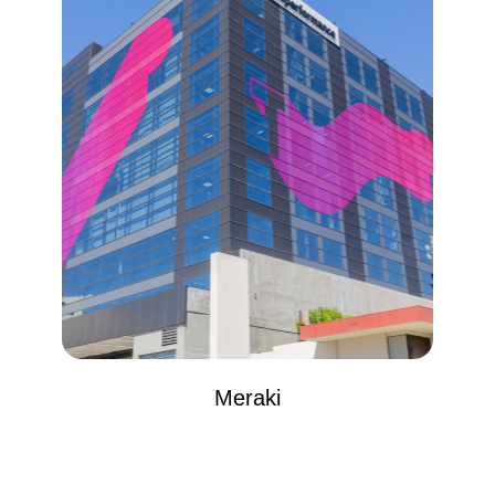
Meraki