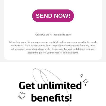
*Valid DUI and NIT required to apply
Teleperformance hiring managers only use @teleperformance.com email addresses to
contact you. If you receive emails from Teleperformance managers from any other
addresses or personal email accounts, please do not open it and delete it from you
account to protect your computer from any harm.