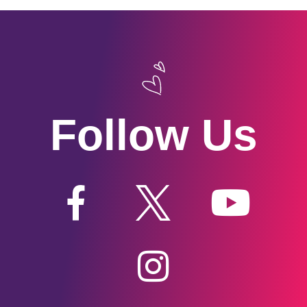
Follow Us