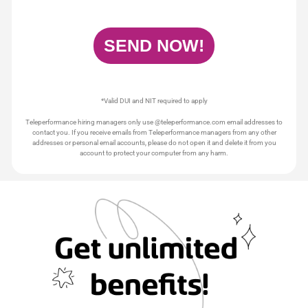
*Valid DUI and NIT required to apply
Teleperformance hiring managers only use @teleperformance.com email addresses to
contact you. If you receive emails from Teleperformance managers from any other
addresses or personal email accounts, please do not open it and delete it from you
account to protect your computer from any harm.