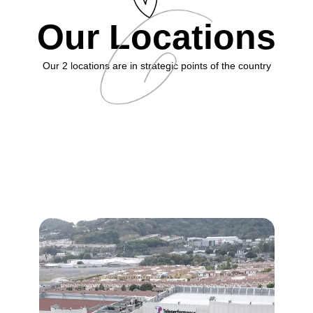
Our Locations
Our 2 locations are in strategic points of the country