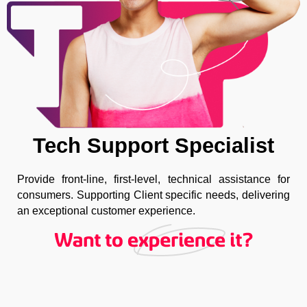
Tech Support Specialist
Provide front-line, first-level, technical assistance for
consumers. Supporting Client specific needs, delivering
an exceptional customer experience.