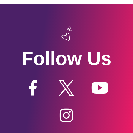
Follow Us