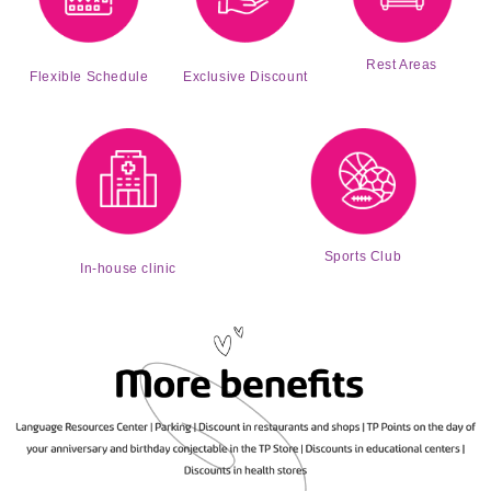
Rest Areas
Exclusive Discount
Flexible Schedule
Sports Club
In-house clinic