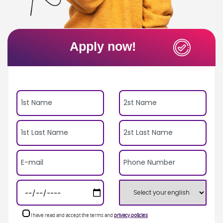
Apply now!
I have read and accept the terms and
privacy policies