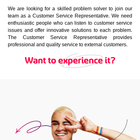
We are looking for a skilled problem solver to join our
team as a Customer Service Representative. We need
enthusiastic people who can listen to customer service
issues and offer innovative solutions to each problem.
The Customer Service Representative provides
professional and quality service to external customers.