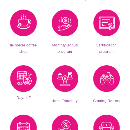
Monthly Bonus
Certification
In-house coffee
program
program
shop
Days off
Jobs Estability
Gaming Rooms