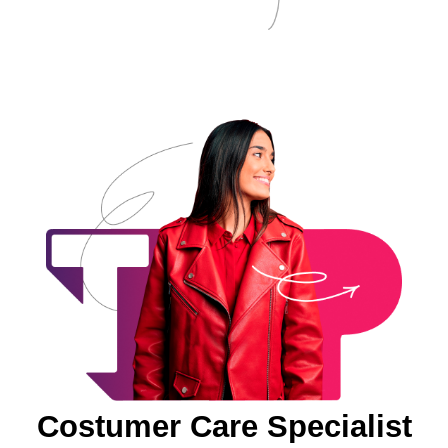
Costumer Care Specialist