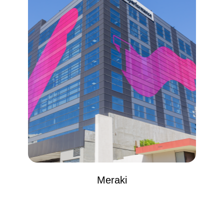
Meraki