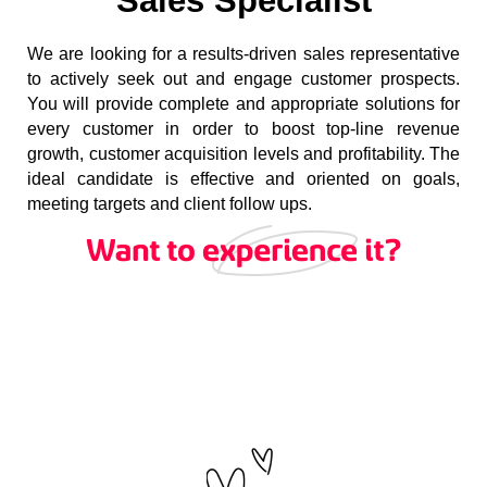
Sales Specialist
We are looking for a results-driven sales representative
to actively seek out and engage customer prospects.
You will provide complete and appropriate solutions for
every customer in order to boost top-line revenue
growth, customer acquisition levels and profitability. The
ideal candidate is effective and oriented on goals,
meeting targets and client follow ups.