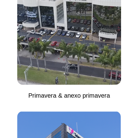
Primavera & anexo primavera